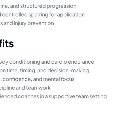
line, and structured progression
nd controlled sparring for application
s and injury prevention
its
ody conditioning and cardio endurance
on time, timing, and decision-making
e, confidence, and mental focus
cipline and teamwork
ienced coaches in a supportive team setting