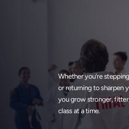
Find your
Whether you're stepping o
Change 
or returning to sharpen yo
you grow stronger, fitte
class at a time.