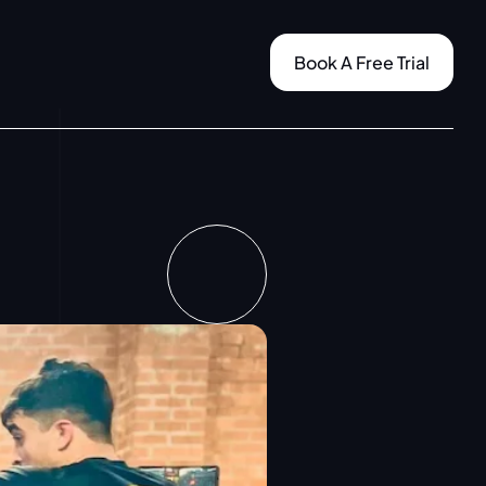
Book A Free Trial