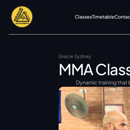
Classes
Timetable
Contac
Gracie Sydney
MMA Clas
Dynamic training that 