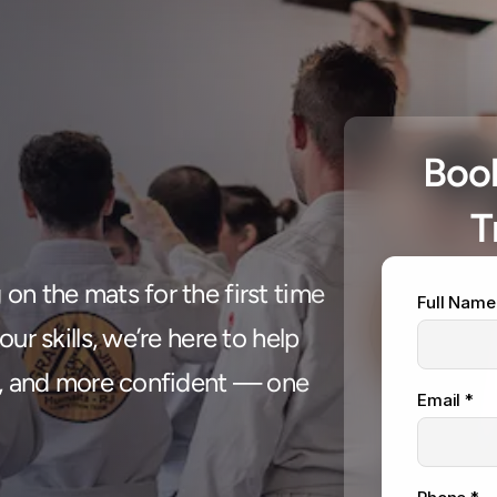
Book
T
 class, 
n the mats for the first time 
Full Name
your life
ur skills, we’re here to help 
r, and more confident — one 
Email *