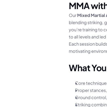
MMA with
Our 
Mixed Martial
blending striking, 
you’re training to c
to all levels and le
Each session build
motivating environ
What You’
Core techniques 
Proper stances,
Ground control,
Striking combi