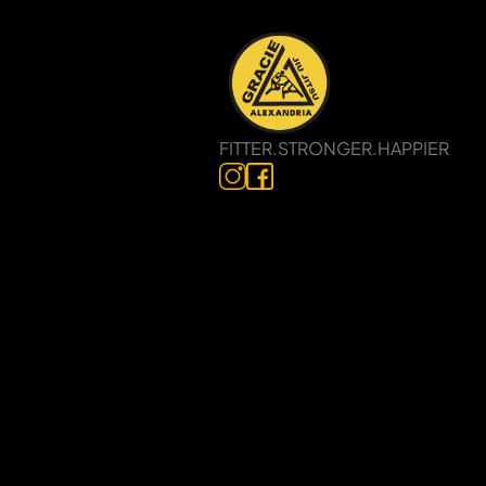
FITTER.STRONGER.HAPPIER