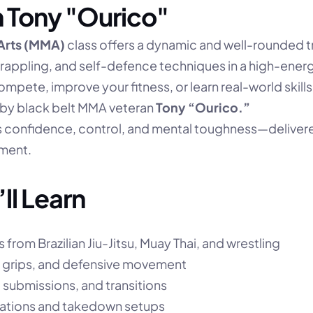
 Tony "Ourico"
 Arts (MMA)
 class offers a dynamic and well-rounded tr
grappling, and self-defence techniques in a high-energ
ompete, improve your fitness, or learn real-world skills, 
d by black belt MMA veteran 
Tony “Ourico.”
s confidence, control, and mental toughness—delivered
ment.
ll Learn
from Brazilian Jiu-Jitsu, Muay Thai, and wrestling
 grips, and defensive movement
 submissions, and transitions
nations and takedown setups