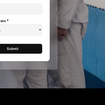
ass *
Submit