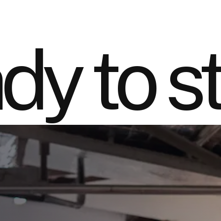
dy to st