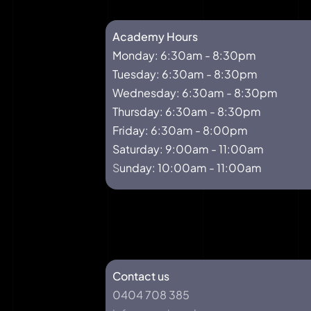
Academy Hours
Monday: 6:30am - 8:30pm
Tuesday: 6:30am - 8:30pm
Wednesday: 6:30am - 8:30pm
Thursday: 6:30am - 8:30pm
Friday: 6:30am - 8:00pm
Saturday: 9:00am - 11:00am
S
unday: 10:00am - 11:00am
Our Address
Contact us
0404 708 385