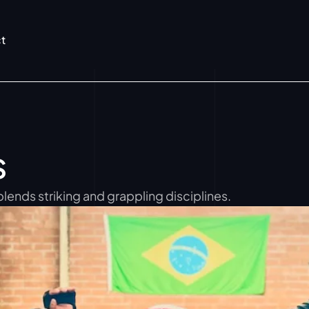
t
s
blends striking and grappling disciplines.