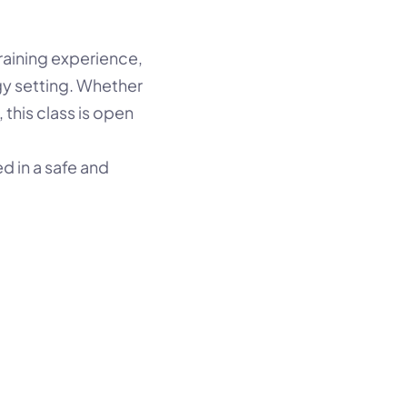
aining experience, 
y setting. Whether 
this class is open 
 in a safe and 