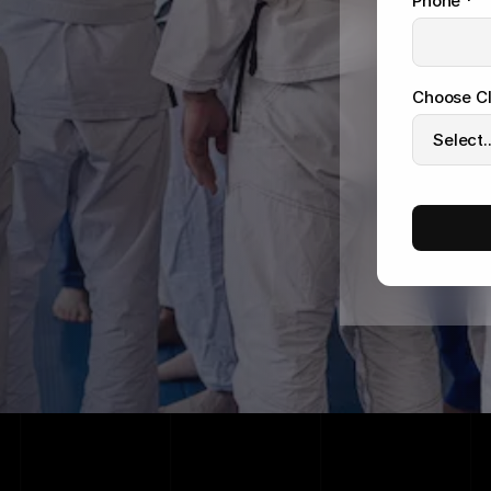
Phone *
Choose Cl