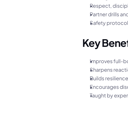
Respect, discip
Partner drills a
Safety protocol
Key Benef
Improves full-b
Sharpens reacti
Builds resilienc
Encourages dis
Taught by exper