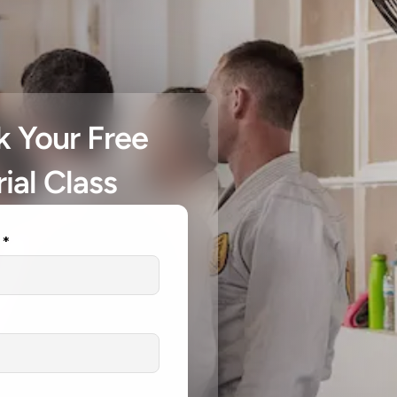
 Your Free 
rial Class
 *