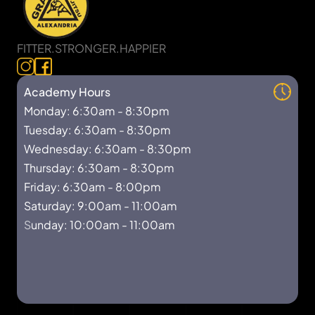
FITTER.STRONGER.HAPPIER
Academy Hours
Monday: 6:30am - 8:30pm
Tuesday: 6:30am - 8:30pm
Wednesday: 6:30am - 8:30pm
Thursday: 6:30am - 8:30pm
Friday: 6:30am - 8:00pm
Saturday: 9:00am - 11:00am
S
unday: 10:00am - 11:00am