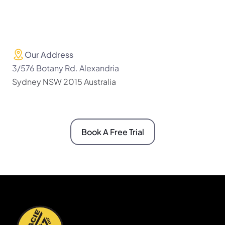
Our Address
3/576 Botany Rd. Alexandria 
Sydney NSW 2015 Australia
Book A Free Trial