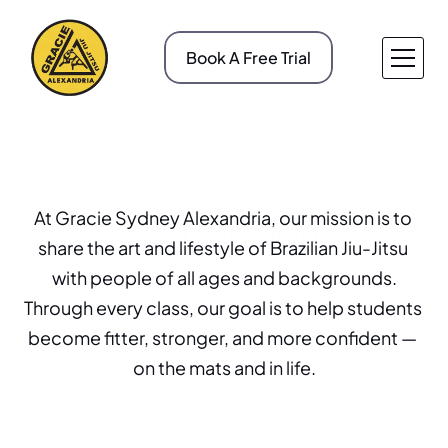
Book A Free Trial
About v1
Pricing
Service v1
Case Study
About v2
Case Study Details
Service v2
Gallery
At Gracie Sydney Alexandria, our mission is to 
Our Mission
Service Details
Blog
share the art and lifestyle of Brazilian Jiu-Jitsu 
Contact v1
Blog Details
with people of all ages and backgrounds.
Contact v2
404
Through every class, our goal is to help students 
become fitter, stronger, and more confident — 
on the mats and in life.