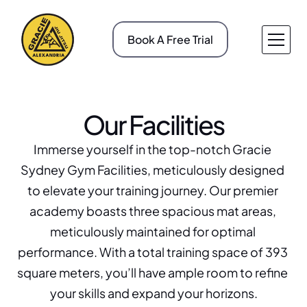
Book A Free Trial
About v1
Pricing
Service v1
Case Study
Our Facilities
About v2
Case Study Details
Service v2
Gallery
Immerse yourself in the top-notch Gracie 
Service Details
Blog
Sydney Gym Facilities, meticulously designed 
Contact v1
Blog Details
to elevate your training journey. Our premier 
Contact v2
404
academy boasts three spacious mat areas, 
meticulously maintained for optimal 
performance. With a total training space of 393 
square meters, you’ll have ample room to refine 
your skills and expand your horizons.