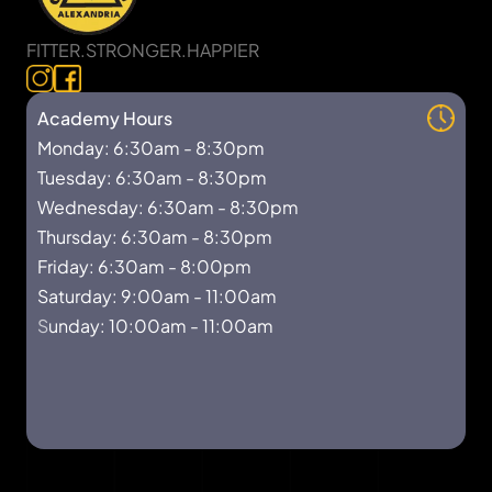
FITTER.STRONGER.HAPPIER
Academy Hours
Monday: 6:30am - 8:30pm
Tuesday: 6:30am - 8:30pm
Wednesday: 6:30am - 8:30pm
Thursday: 6:30am - 8:30pm
Friday: 6:30am - 8:00pm
Saturday: 9:00am - 11:00am
S
unday: 10:00am - 11:00am