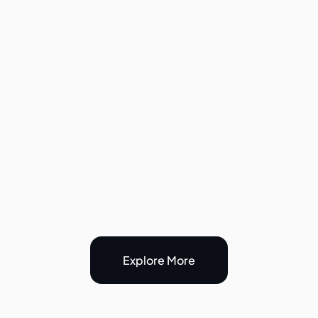
Birthdays, Classes & 
Events
Ideal for personal training sessions
Yoga, Pilates, and dance classes
Workshops and community meet-ups
Birthday parties and private events
Flexible layout with plenty of room for 
guests
Explore More