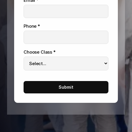
Email *
Phone *
Choose Class *
Submit