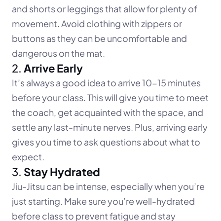
and shorts or leggings that allow for plenty of 
movement. Avoid clothing with zippers or 
buttons as they can be uncomfortable and 
dangerous on the mat.
2. 
Arrive Early
It’s always a good idea to arrive 10-15 minutes 
before your class. This will give you time to meet 
the coach, get acquainted with the space, and 
settle any last-minute nerves. Plus, arriving early 
gives you time to ask questions about what to 
expect.
3. 
Stay Hydrated
Jiu-Jitsu can be intense, especially when you’re 
just starting. Make sure you’re well-hydrated 
before class to prevent fatigue and stay 