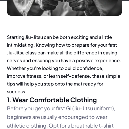
Starting Jiu-Jitsu can be both exciting and a little 
intimidating. Knowing how to prepare for your first 
Jiu-Jitsu class can make all the difference in easing 
nerves and ensuring you have a positive experience. 
Whether you’re looking to build confidence, 
improve fitness, or learn self-defense, these simple 
tips will help you step onto the mat ready for 
success.
1. 
Wear Comfortable Clothing
Before you get your first Gi (Jiu-Jitsu uniform), 
beginners are usually encouraged to wear 
athletic clothing. Opt for a breathable t-shirt 