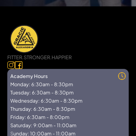
FITTER.STRONGER.HAPPIER
Academy Hours
Monday: 6:30am - 8:30pm
Tuesday: 6:30am - 8:30pm
Wednesday: 6:30am - 8:30pm
Thursday: 6:30am - 8:30pm
Friday: 6:30am - 8:00pm
Saturday: 9:00am - 11:00am
S
unday: 10:00am - 11:00am