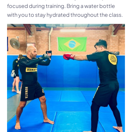
focused during training. Bring a water bottle 
with you to stay hydrated throughout the class.