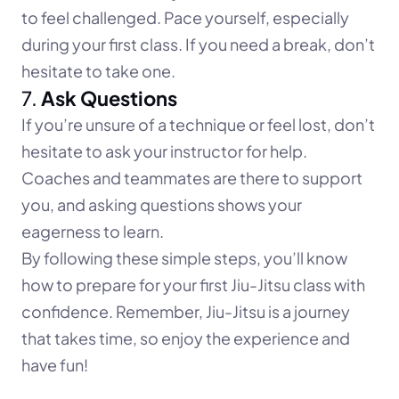
to feel challenged. Pace yourself, especially 
during your first class. If you need a break, don’t 
hesitate to take one.
7. 
Ask Questions
If you’re unsure of a technique or feel lost, don’t 
hesitate to ask your instructor for help. 
Coaches and teammates are there to support 
you, and asking questions shows your 
eagerness to learn.
By following these simple steps, you’ll know 
how to prepare for your first Jiu-Jitsu class with 
confidence. Remember, Jiu-Jitsu is a journey 
that takes time, so enjoy the experience and 
have fun!