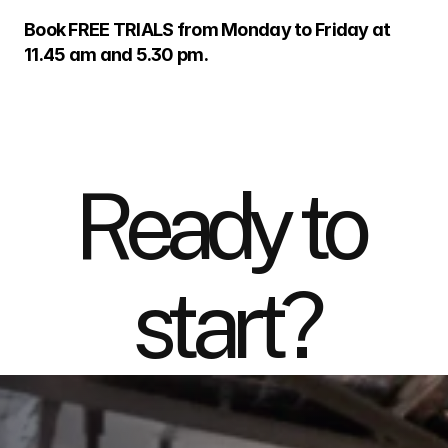
Book FREE TRIALS from Monday to Friday at 
11.45 am and 5.30 pm.
Ready to 
start?