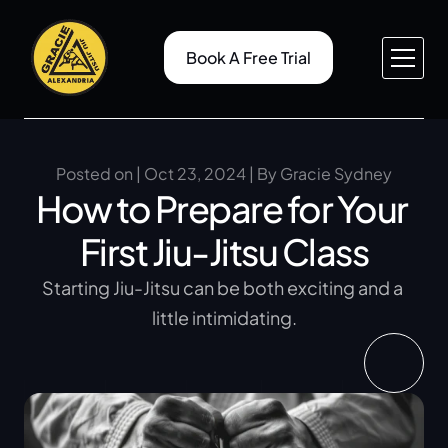
Book A Free Trial
About v1
Pricing
Service v1
Case Study
About v2
Case Study Details
Posted on | Oct 23, 2024 | By Gracie Sydney
How to Prepare for Your 
Service v2
Gallery
Service Details
Blog
First Jiu-Jitsu Class
Contact v1
Blog Details
Contact v2
404
Starting Jiu-Jitsu can be both exciting and a 
little intimidating.