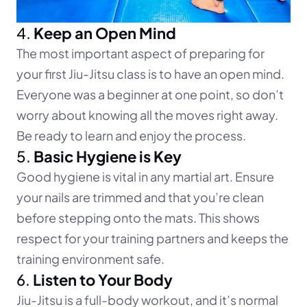
4. 
Keep an Open Mind
The most important aspect of preparing for 
your first Jiu-Jitsu class is to have an open mind. 
Everyone was a beginner at one point, so don’t 
worry about knowing all the moves right away. 
Be ready to learn and enjoy the process.
5. 
Basic Hygiene is Key
Good hygiene is vital in any martial art. Ensure 
your nails are trimmed and that you’re clean 
before stepping onto the mats. This shows 
respect for your training partners and keeps the 
training environment safe.
6. 
Listen to Your Body
Jiu-Jitsu is a full-body workout, and it’s normal 