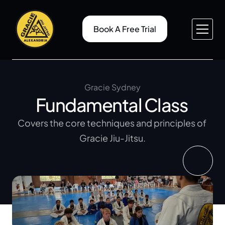
Book A Free Trial
About v1
Pricing
Service v1
Case Study
About v2
Case Study Details
Gracie Sydney
Fundamental Class 
Service v2
Gallery
Service Details
Blog
Covers the core techniques and principles of 
Contact v1
Blog Details
Gracie Jiu-Jitsu.
Contact v2
404