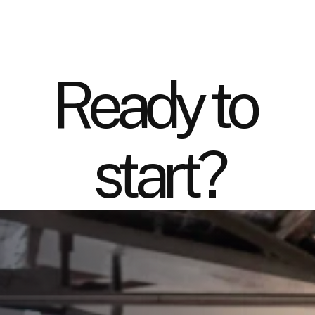
Ready to 
start?