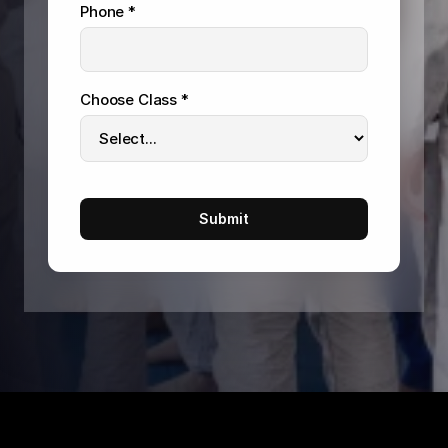
Phone *
Choose Class *
Submit