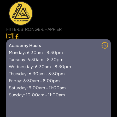
FITTER.STRONGER.HAPPIER
Academy Hours
Monday: 6:30am - 8:30pm
Tuesday: 6:30am - 8:30pm
Wednesday: 6:30am - 8:30pm
Thursday: 6:30am - 8:30pm
Friday: 6:30am - 8:00pm
Saturday: 9:00am - 11:00am
S
unday: 10:00am - 11:00am