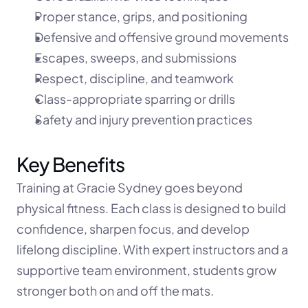
Proper stance, grips, and positioning
Defensive and offensive ground movements
Escapes, sweeps, and submissions
Respect, discipline, and teamwork
Class-appropriate sparring or drills
Safety and injury prevention practices
Key Benefits
Training at Gracie Sydney goes beyond 
physical fitness. Each class is designed to build 
confidence, sharpen focus, and develop 
lifelong discipline. With expert instructors and a 
supportive team environment, students grow 
stronger both on and off the mats.