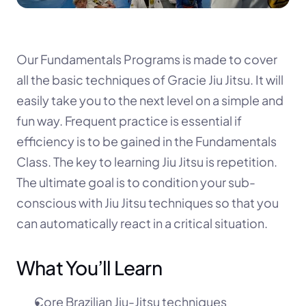
Our Fundamentals Programs is made to cover 
all the basic techniques of Gracie Jiu Jitsu. It will 
easily take you to the next level on a simple and 
fun way. Frequent practice is essential if 
efficiency is to be gained in the Fundamentals 
Class. The key to learning Jiu Jitsu is repetition. 
The ultimate goal is to condition your sub-
conscious with Jiu Jitsu techniques so that you 
can automatically react in a critical situation.
What You’ll Learn
Core Brazilian Jiu-Jitsu techniques